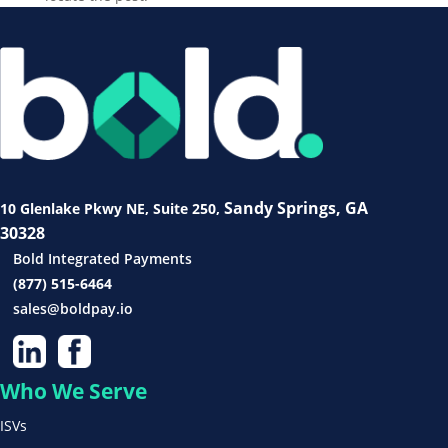
Sandy Springs, GA
10 Glenlake Pkwy NE
, Suite 250,
30328
Bold Integrated Payments
(877) 515-6464
sales@boldpay.io
Who We Serve
ISVs