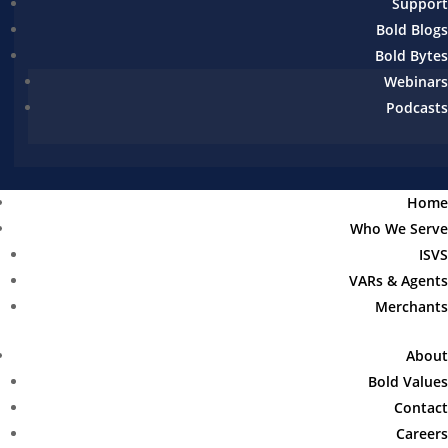
Support
Bold Blogs
Bold Bytes
Webinars
Podcasts
Home
Who We Serve
ISVS
VARs & Agents
Merchants
About
Bold Values
Contact
Careers