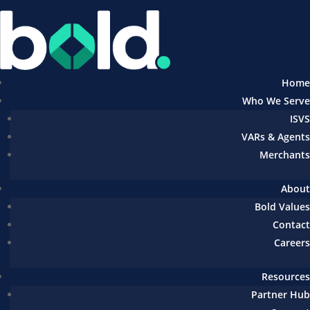
Home
Who We Serve
ISVS
VARs & Agents
Merchants
About
Bold Values
Contact
Careers
Resources
Partner Hub