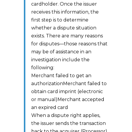
cardholder. Once the issuer
receives this information, the
first step is to determine
whether a dispute situation
exists. There are many reasons
for disputes—those reasons that
may be of assistance in an
investigation include the
following:
Merchant failed to get an
authorizationMerchant failed to
obtain card imprint (electronic
or manual)Merchant accepted
an expired card
When a dispute right applies,
the issuer sends the transaction
back to the acquirer (Processor)