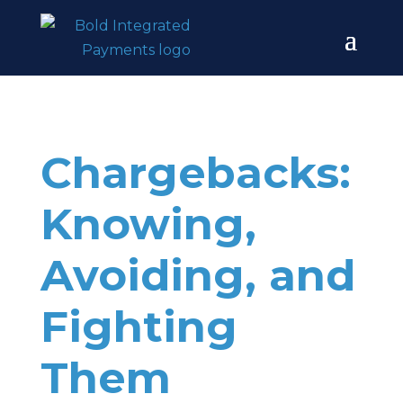
Chargebacks:
Knowing,
Avoiding, and
Fighting
Them