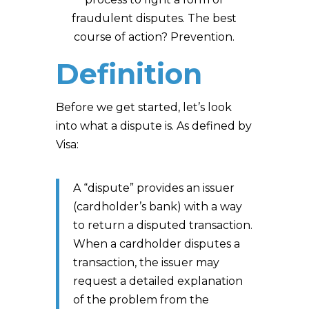
fraudulent disputes. The best
course of action? Prevention.
Definition
Before we get started, let’s look
into what a dispute is. As defined by
Visa:
A “dispute” provides an issuer
(cardholder’s bank) with a way
to return a disputed transaction.
When a cardholder disputes a
transaction, the issuer may
request a detailed explanation
of the problem from the