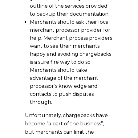
outline of the services provided
to backup their documentation.
Merchants should ask their local
merchant processor provider for
help. Merchant process providers
want to see their merchants
happy and avoiding chargebacks
is a sure fire way to do so.
Merchants should take
advantage of the merchant
processor’s knowledge and
contacts to push disputes
through.
Unfortunately, chargebacks have
become “a part of the business”,
but merchants can limit the