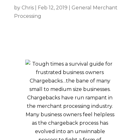
by
Chris
|
Feb 12, 2019
|
General Merchant
Processing
Chargebacks…the bane of many
small to medium size businesses.
Chargebacks have run rampant in
the merchant processing industry.
Many business owners feel helpless
as the chargeback process has
evolved into an unwinnable
process to fight a form of