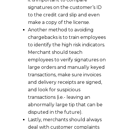
signatures on the customer’s ID
to the credit card slip and even
make a copy of the license.
Another method to avoiding
chargebacks is to train employees
to identify the high risk indicators.
Merchant should teach
employees to verify signatures on
large orders and manually keyed
transactions, make sure invoices
and delivery receipts are signed,
and look for suspicious
transactions (i.e.- leaving an
abnormally large tip that can be
disputed in the future).
Lastly, merchants should always
deal with customer complaints