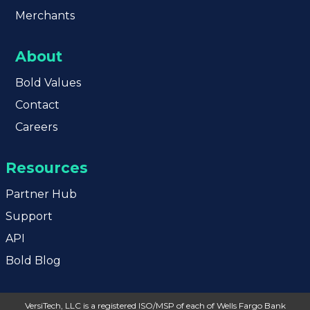
Merchants
About
Bold
Values
Contact
Careers
Resources
Partner Hub
Support
API
Bold Blog
VersiTech, LLC is a registered ISO/MSP of each of Wells Fargo Bank