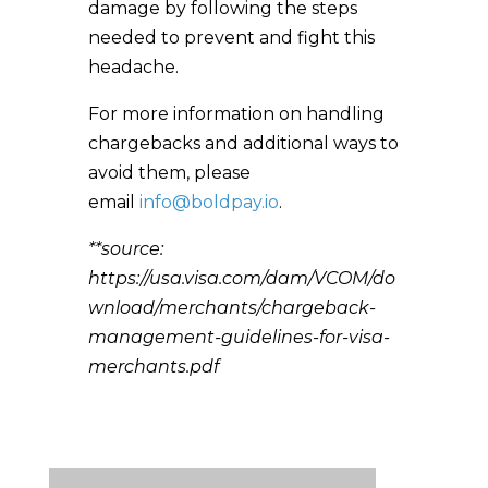
damage by following the steps
needed to prevent and fight this
headache.
For more information on handling
chargebacks and additional ways to
avoid them, please
email
info@boldpay.io
.
**source:
https://usa.visa.com/dam/VCOM/do
wnload/merchants/chargeback-
management-guidelines-for-visa-
merchants.pdf