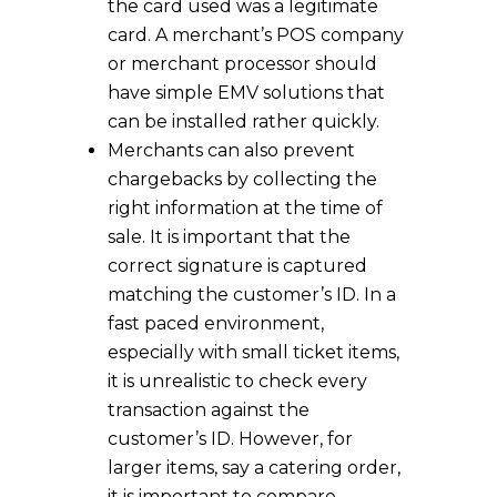
the card used was a legitimate
card. A merchant’s POS company
or merchant processor should
have simple EMV solutions that
can be installed rather quickly.
Merchants can also prevent
chargebacks by collecting the
right information at the time of
sale. It is important that the
correct signature is captured
matching the customer’s ID. In a
fast paced environment,
especially with small ticket items,
it is unrealistic to check every
transaction against the
customer’s ID. However, for
larger items, say a catering order,
it is important to compare