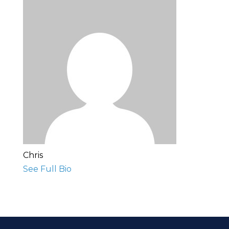
Chris
See Full Bio