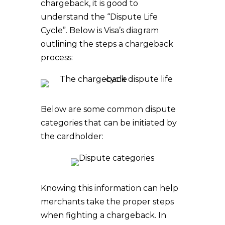
chargeback, it is good to
understand the “Dispute Life
Cycle”. Below is Visa’s diagram
outlining the steps a chargeback
process:
Below are some common dispute
categories that can be initiated by
the cardholder:
Knowing this information can help
merchants take the proper steps
when fighting a chargeback. In