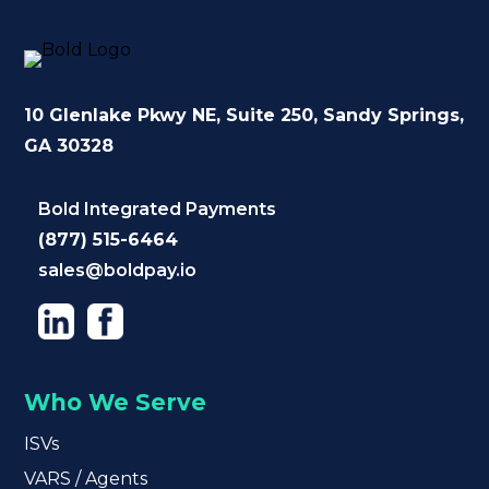
10 Glenlake Pkwy NE
, Suite 250,
Sandy Springs,
GA 30328
Bold Integrated Payments
(877) 515-6464
sales@boldpay.io
Who We Serve
ISVs
VARS / Agents