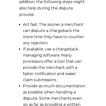
addition, the following steps might
also help during the dispute
process:
Act fast. The sooner a merchant
can dispute a chargeback the
more time they have to counter
any rejection.
If available, use a chargeback
managing software. Many
processors offer a tool that can
provide the merchant with a
faster notification and easier
claim submissions.
Provide as much documentation
as possible when handling a
dispute. Some merchants even
go as far as providing a written