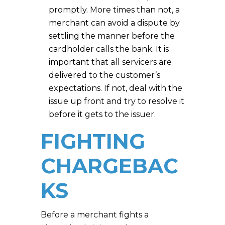
promptly. More times than not, a
merchant can avoid a dispute by
settling the manner before the
cardholder calls the bank. It is
important that all servicers are
delivered to the customer’s
expectations. If not, deal with the
issue up front and try to resolve it
before it gets to the issuer.
FIGHTING
CHARGEBAC
KS
Before a merchant fights a