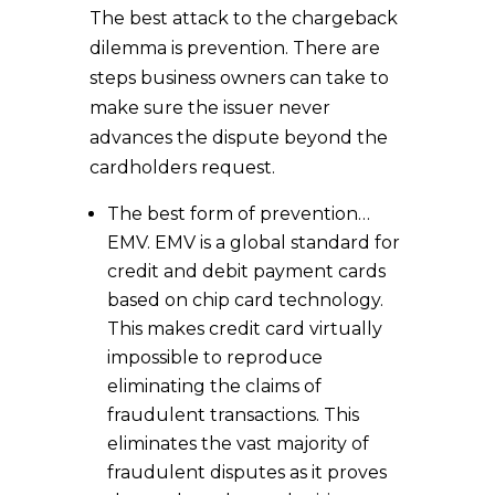
The best attack to the chargeback
dilemma is prevention. There are
steps business owners can take to
make sure the issuer never
advances the dispute beyond the
cardholders request.
The best form of prevention…
EMV. EMV is a global standard for
credit and debit payment cards
based on chip card technology.
This makes credit card virtually
impossible to reproduce
eliminating the claims of
fraudulent transactions. This
eliminates the vast majority of
fraudulent disputes as it proves