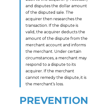
and disputes the dollar amount
of the disputed sale. The
acquirer then researches the
transaction. If the dispute is
valid, the acquirer deducts the
amount of the dispute from the
merchant account and informs
the merchant. Under certain
circumstances, a merchant may
respond to a dispute to its
acquirer. If the merchant
cannot remedy the dispute, it is
the merchant’s loss.
PREVENTION