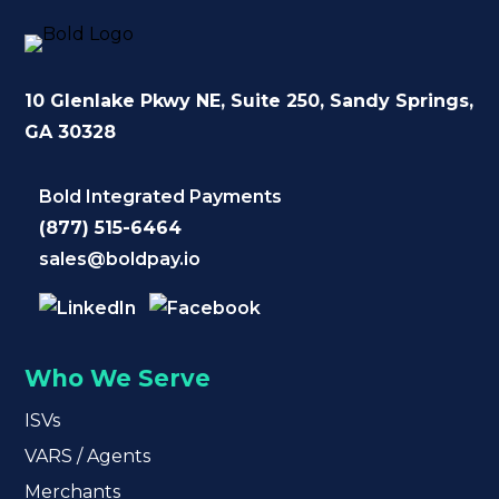
10 Glenlake Pkwy NE
, Suite 250,
Sandy Springs,
GA 30328
Bold Integrated Payments
(877) 515-6464
sales@boldpay.io
Who We Serve
ISVs
VARS / Agents
Merchants