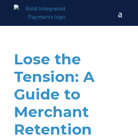
Lose the
Tension: A
Guide to
Merchant
Retention