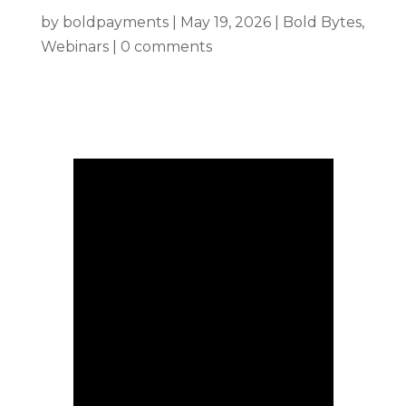
by
boldpayments
|
May 19, 2026
|
Bold Bytes
,
Webinars
|
0 comments