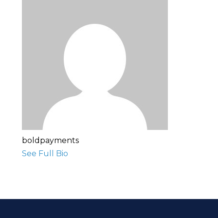
boldpayments
See Full Bio