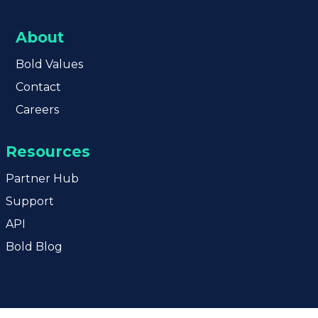
About
Bold
Values
Contact
Careers
Resources
Partner Hub
Support
API
Bold Blog