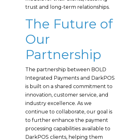
trust and long-term relationships.
The Future of
Our
Partnership
The partnership between BOLD
Integrated Payments and DarkPOS
is built on a shared commitment to
innovation, customer service, and
industry excellence. As we
continue to collaborate, our goal is
to further enhance the payment
processing capabilities available to
DarkPOS clients, helping them