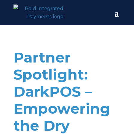
Partner
Spotlight:
DarkPOS –
Empowering
the Dry