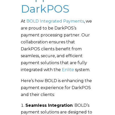
DarkPOS
At
BOLD Integrated Payments
, we
are proud to be DarkPOS’s
payment processing partner. Our
collaboration ensures that
DarkPOS clients benefit from
seamless, secure, and efficient
payment solutions that are fully
integrated with the
Enlite
system.
Here’s how BOLD is enhancing the
payment experience for DarkPOS
and their clients:
Seamless Integration
: BOLD’s
payment solutions are designed to