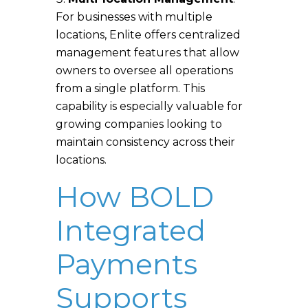
For businesses with multiple
locations, Enlite offers centralized
management features that allow
owners to oversee all operations
from a single platform. This
capability is especially valuable for
growing companies looking to
maintain consistency across their
locations.
How BOLD
Integrated
Payments
Supports