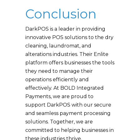
Conclusion
DarkPOS is a leader in providing
innovative POS solutions to the dry
cleaning, laundromat, and
alterations industries. Their Enlite
platform offers businesses the tools
they need to manage their
operations efficiently and
effectively. At BOLD Integrated
Payments, we are proud to
support DarkPOS with our secure
and seamless payment processing
solutions. Together, we are
committed to helping businesses in
these industries thrive.