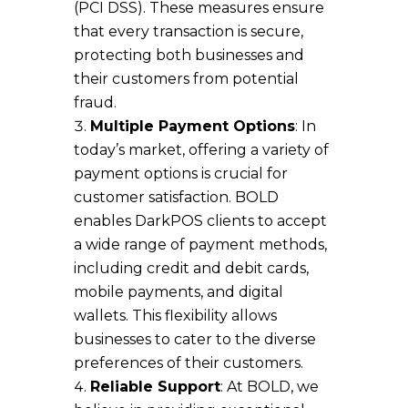
(PCI DSS). These measures ensure
that every transaction is secure,
protecting both businesses and
their customers from potential
fraud.
Multiple Payment Options
: In
today’s market, offering a variety of
payment options is crucial for
customer satisfaction. BOLD
enables DarkPOS clients to accept
a wide range of payment methods,
including credit and debit cards,
mobile payments, and digital
wallets. This flexibility allows
businesses to cater to the diverse
preferences of their customers.
Reliable Support
: At BOLD, we