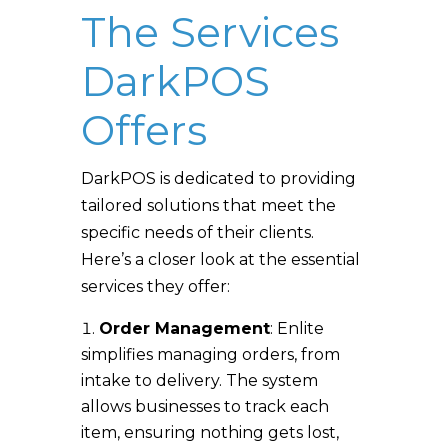
The Services
DarkPOS
Offers
DarkPOS is dedicated to providing
tailored solutions that meet the
specific needs of their clients.
Here’s a closer look at the essential
services they offer:
Order Management
: Enlite
simplifies managing orders, from
intake to delivery. The system
allows businesses to track each
item, ensuring nothing gets lost,