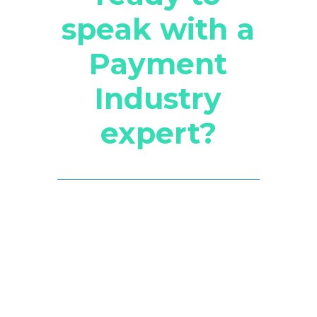
speak with a
Payment
Industry
expert?