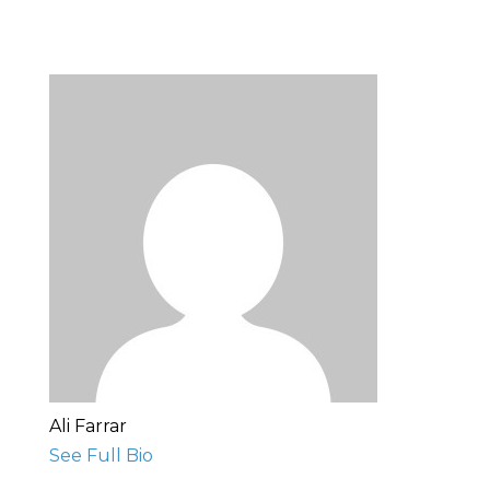
Ali Farrar
See Full Bio