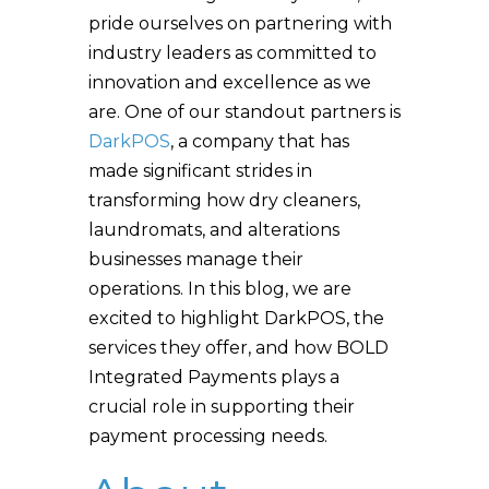
pride ourselves on partnering with
industry leaders as committed to
innovation and excellence as we
are. One of our standout partners is
DarkPOS
, a company that has
made significant strides in
transforming how dry cleaners,
laundromats, and alterations
businesses manage their
operations. In this blog, we are
excited to highlight DarkPOS, the
services they offer, and how BOLD
Integrated Payments plays a
crucial role in supporting their
payment processing needs.