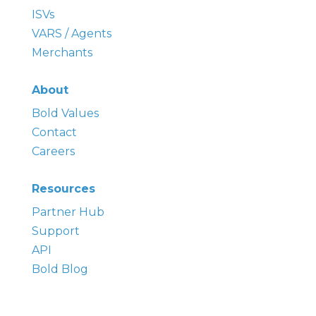
ISVs
VARS / Agents
Merchants
About
Bold
Values
Contact
Careers
Resources
Partner Hub
Support
API
Bold Blog