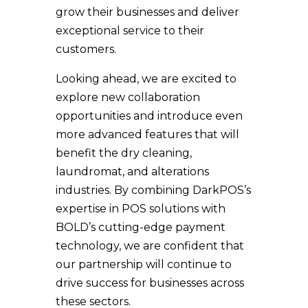
grow their businesses and deliver
exceptional service to their
customers.
Looking ahead, we are excited to
explore new collaboration
opportunities and introduce even
more advanced features that will
benefit the dry cleaning,
laundromat, and alterations
industries. By combining DarkPOS’s
expertise in POS solutions with
BOLD’s cutting-edge payment
technology, we are confident that
our partnership will continue to
drive success for businesses across
these sectors.