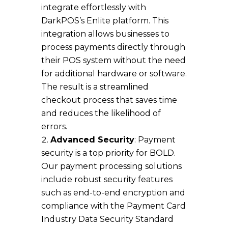
integrate effortlessly with
DarkPOS’s Enlite platform. This
integration allows businesses to
process payments directly through
their POS system without the need
for additional hardware or software.
The result is a streamlined
checkout process that saves time
and reduces the likelihood of
errors.
Advanced Security
: Payment
security is a top priority for BOLD.
Our payment processing solutions
include robust security features
such as end-to-end encryption and
compliance with the Payment Card
Industry Data Security Standard