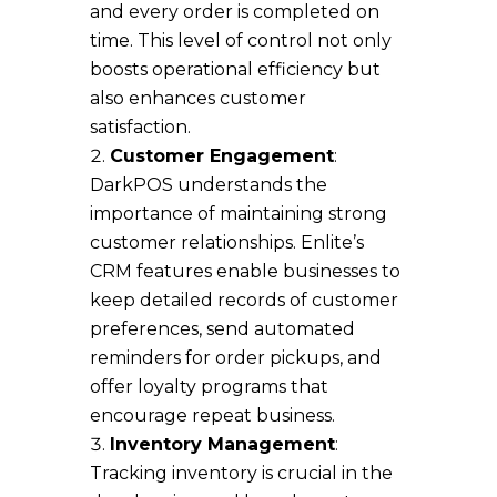
and every order is completed on
time. This level of control not only
boosts operational efficiency but
also enhances customer
satisfaction.
Customer Engagement
:
DarkPOS understands the
importance of maintaining strong
customer relationships. Enlite’s
CRM features enable businesses to
keep detailed records of customer
preferences, send automated
reminders for order pickups, and
offer loyalty programs that
encourage repeat business.
Inventory Management
:
Tracking inventory is crucial in the