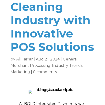
Cleaning
Industry with
Innovative
POS Solutions
by
Ali Farrar
|
Aug 21, 2024
|
General
Merchant Processing
,
Industry Trends
,
Marketing
|
0 comments
At BOLD Integrated Payments, we