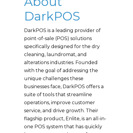
About
DarkPOS
DarkPOS is a leading provider of
point-of-sale (POS) solutions
specifically designed for the dry
cleaning, laundromat, and
alterations industries. Founded
with the goal of addressing the
unique challenges these
businesses face, DarkPOS offers a
suite of tools that streamline
operations, improve customer
service, and drive growth. Their
flagship product, Enlite, is an all-in-
one POS system that has quickly