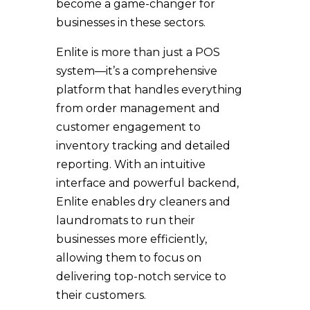
become a game-changer for
businesses in these sectors.
Enlite is more than just a POS
system—it’s a comprehensive
platform that handles everything
from order management and
customer engagement to
inventory tracking and detailed
reporting. With an intuitive
interface and powerful backend,
Enlite enables dry cleaners and
laundromats to run their
businesses more efficiently,
allowing them to focus on
delivering top-notch service to
their customers.