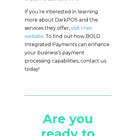
If you’re interested in learning
more about DarkPOS and the
services they offer,
visit their
website
. To find out how BOLD
Integrated Payments can enhance
your business’s payment
processing capabilities, contact us
today!
Are you
ready to