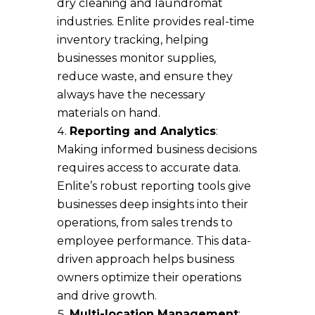
dry cleaning and laundromat
industries. Enlite provides real-time
inventory tracking, helping
businesses monitor supplies,
reduce waste, and ensure they
always have the necessary
materials on hand.
Reporting and Analytics
:
Making informed business decisions
requires access to accurate data.
Enlite’s robust reporting tools give
businesses deep insights into their
operations, from sales trends to
employee performance. This data-
driven approach helps business
owners optimize their operations
and drive growth.
Multi-location Management
: