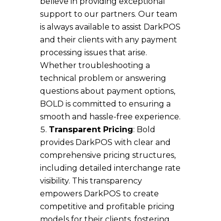
believe in providing exceptional
support to our partners. Our team
is always available to assist DarkPOS
and their clients with any payment
processing issues that arise.
Whether troubleshooting a
technical problem or answering
questions about payment options,
BOLD is committed to ensuring a
smooth and hassle-free experience.
Transparent Pricing
: Bold
provides DarkPOS with clear and
comprehensive pricing structures,
including detailed interchange rate
visibility. This transparency
empowers DarkPOS to create
competitive and profitable pricing
models for their clients, fostering