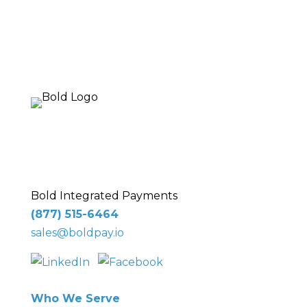
10 Glenlake Pkwy NE
, Suite 250,
Sandy
Springs, GA 30328
Bold Integrated Payments
(877) 515-6464
sales@boldpay.io
Who We Serve