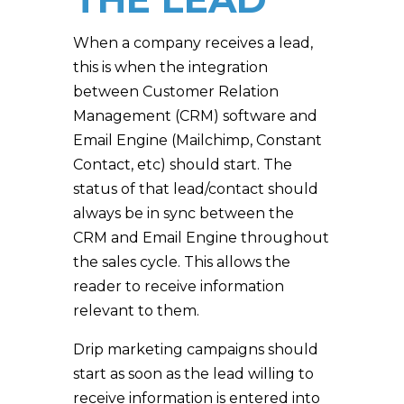
When a company receives a lead,
this is when the integration
between Customer Relation
Management (CRM) software and
Email Engine (Mailchimp, Constant
Contact, etc) should start. The
status of that lead/contact should
always be in sync between the
CRM and Email Engine throughout
the sales cycle. This allows the
reader to receive information
relevant to them.
Drip marketing campaigns should
start as soon as the lead willing to
receive information is entered into