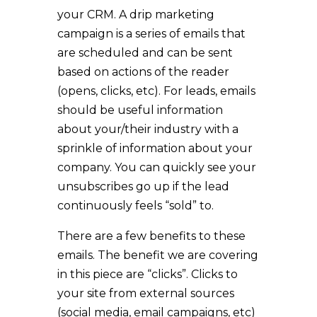
your CRM. A drip marketing
campaign is a series of emails that
are scheduled and can be sent
based on actions of the reader
(opens, clicks, etc). For leads, emails
should be useful information
about your/their industry with a
sprinkle of information about your
company. You can quickly see your
unsubscribes go up if the lead
continuously feels “sold” to.
There are a few benefits to these
emails. The benefit we are covering
in this piece are “clicks”. Clicks to
your site from external sources
(social media, email campaigns, etc)