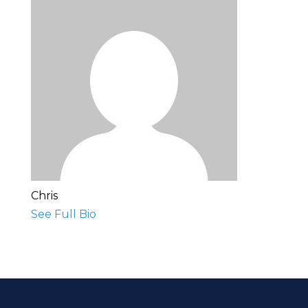
Chris
See Full Bio