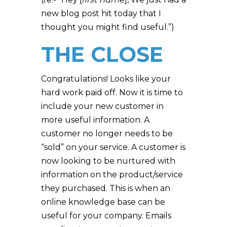
new blog post hit today that I
thought you might find useful.”)
THE CLOSE
Congratulations! Looks like your
hard work paid off. Now it is time to
include your new customer in
more useful information. A
customer no longer needs to be
“sold” on your service. A customer is
now looking to be nurtured with
information on the product/service
they purchased. This is when an
online knowledge base can be
useful for your company. Emails