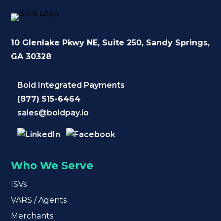
10 Glenlake Pkwy NE
, Suite 250,
Sandy Springs,
GA 30328
Bold Integrated Payments
(877) 515-6464
sales@boldpay.io
Who We Serve
ISVs
VARS / Agents
Merchants