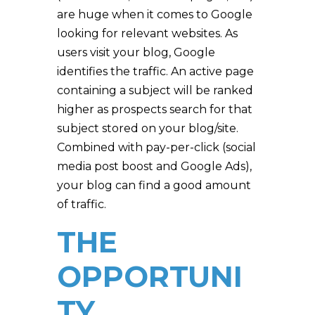
are huge when it comes to Google
looking for relevant websites. As
users visit your blog, Google
identifies the traffic. An active page
containing a subject will be ranked
higher as prospects search for that
subject stored on your blog/site.
Combined with pay-per-click (social
media post boost and Google Ads),
your blog can find a good amount
of traffic.
THE
OPPORTUNI
TY