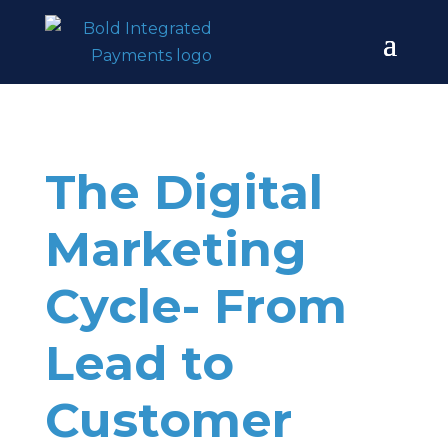
The Digital
Marketing
Cycle- From
Lead to
Customer