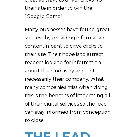
their site in order to win the
“Google Game”.
Many businesses have found great
success by providing informative
content meant to drive clicks to
their site. Their hope is to attract
readers looking for information
about their industry and not
necessarily their company. What
many companies miss when doing
this is the benefits of integrating all
of their digital services so the lead
can stay informed from conception
to close.
THE LEAD