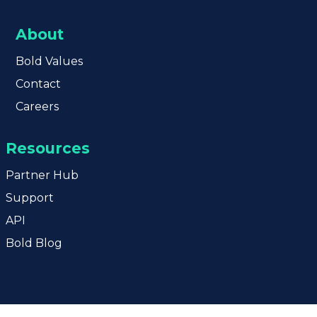
About
Bold
Values
Contact
Careers
Resources
Partner Hub
Support
API
Bold Blog