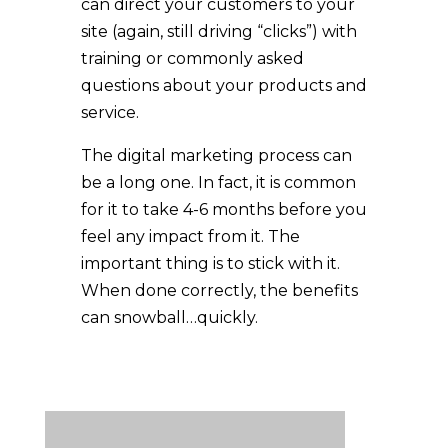
can direct your customers to your
site (again, still driving “clicks”) with
training or commonly asked
questions about your products and
service.
The digital marketing process can
be a long one. In fact, it is common
for it to take 4-6 months before you
feel any impact from it. The
important thing is to stick with it.
When done correctly, the benefits
can snowball…quickly.