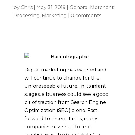
by
Chris
|
May 31, 2019
|
General Merchant
Processing
,
Marketing
|
0 comments
Digital marketing has evolved and
will continue to change for the
unforeseeable future. In its infant
stages, a business could see a good
bit of traction from Search Engine
Optimization (SEO) alone. Fast
forward to recent times, many
companies have had to find
creative ways to drive “clicks” to