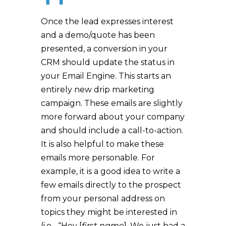
Once the lead expresses interest
and a demo/quote has been
presented, a conversion in your
CRM should update the status in
your Email Engine. This starts an
entirely new drip marketing
campaign. These emails are slightly
more forward about your company
and should include a call-to-action.
It is also helpful to make these
emails more personable. For
example, it is a good idea to write a
few emails directly to the prospect
from your personal address on
topics they might be interested in
(i.e.- “Hey [
first name
], We just had a