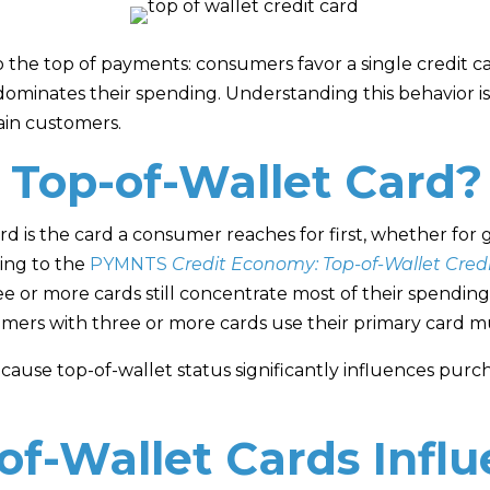
to the top of payments: consumers favor a single credit ca
dominates their spending. Understanding this behavior is 
ain customers.
 Top-of-Wallet Card?
ard is the card a consumer reaches for first, whether for g
ding to the
PYMNTS
Credit Economy: Top-of-Wallet Cred
or more cards still concentrate most of their spending o
umers with three or more cards use their primary card mu
cause top-of-wallet status significantly influences pur
f-Wallet Cards Infl