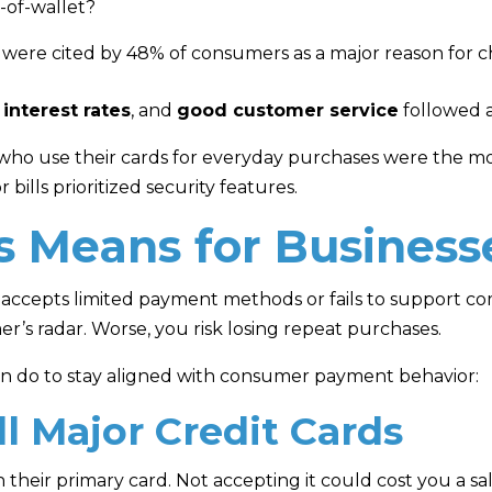
-of-wallet?
were cited by 48% of consumers as a major reason for c
 interest rates
, and
good customer service
followed as
 who use their cards for everyday purchases were the m
bills prioritized security features.
s Means for Business
accepts limited payment methods or fails to support 
mer’s radar. Worse, you risk losing repeat purchases.
an do to stay aligned with consumer payment behavior:
ll Major Credit Cards
their primary card. Not accepting it could cost you a sal