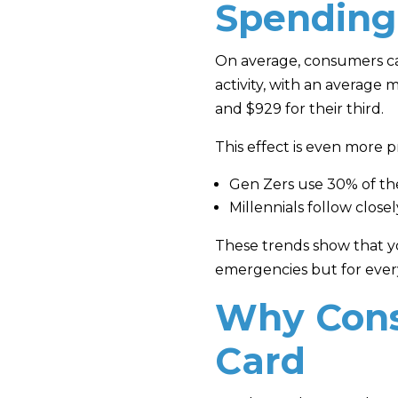
Spending
On average, consumers carr
activity, with an average
and $929 for their third.
This effect is even mor
Gen Zers use 30% of thei
Millennials follow close
These trends show that yo
emergencies but for every
Why Cons
Card