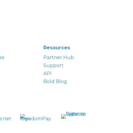
Resources
es
Partner Hub
Support
API
Bold Blog