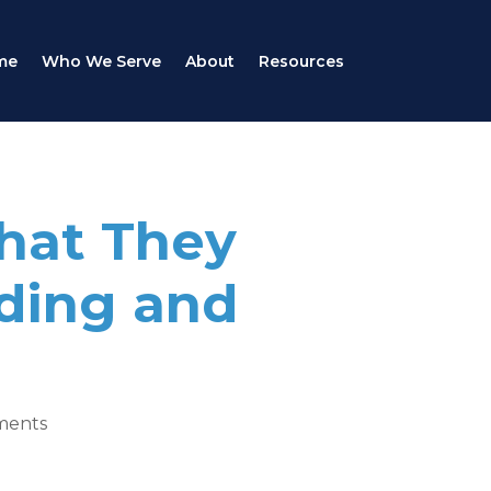
me
Who We Serve
About
Resources
What They
ding and
ments