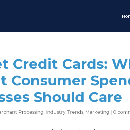
Ho
et Credit Cards: 
ut Consumer Spen
ses Should Care
erchant Processing
,
Industry Trends
,
Marketing
|
0 com