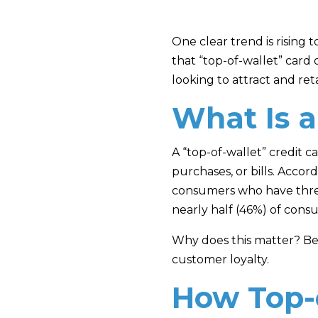
One clear trend is rising 
that “top-of-wallet” card 
looking to attract and ret
What Is a
A “top-of-wallet” credit c
purchases, or bills. Accor
consumers who have three 
nearly half (46%) of cons
Why does this matter? Be
customer loyalty.
How Top-o