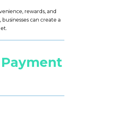
venience, rewards, and
 businesses can create a
et.
a Payment