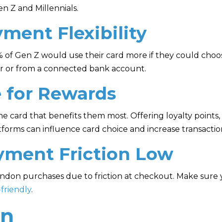
n Z and Millennials.
yment Flexibility
 of Gen Z would use their card more if they could choo
er or from a connected bank account.
e for Rewards
 card that benefits them most. Offering loyalty points, 
forms can influence card choice and increase transacti
yment Friction Low
bandon purchases due to friction at checkout. Make sur
friendly
.
on