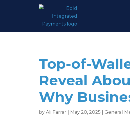
Top-of-Wall
Reveal Abo
Why Busines
by
Ali Farrar
|
May 20, 2025
|
General M