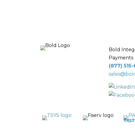
Bold Integ
Payments
10 Glenlake Pkwy
(877) 515
NE
, Suite 250,
sales@bold
Sandy Springs, GA
30328