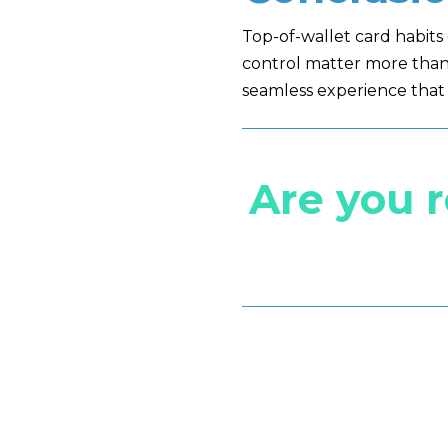
Top-of-wallet card habit
control matter more than 
seamless experience that 
Are you 