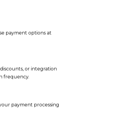
se payment options at
discounts, or integration
on frequency.
e your payment processing