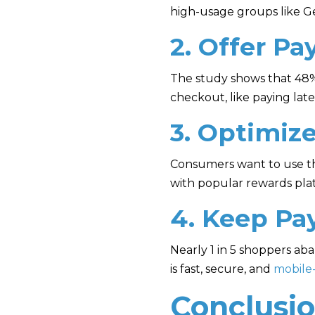
high-usage groups like Ge
2. Offer Pa
The study shows that 48%
checkout, like paying lat
3. Optimiz
Consumers want to use the
with popular rewards plat
4. Keep Pa
Nearly 1 in 5 shoppers a
is fast, secure, and
mobile-
Conclusi