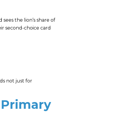
 sees the lion’s share of
eir second-choice card
s not just for
 Primary