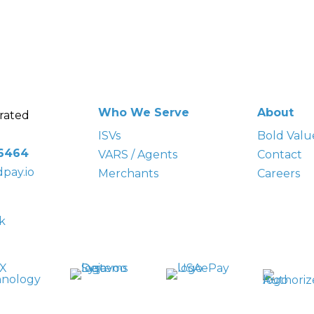
Who We Serve
About
rated
ISVs
Bold
Valu
-6464
VARS / Agents
Contact
pay.io
Merchants
Careers