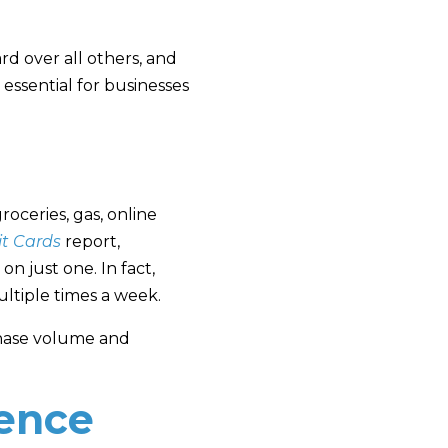
rd over all others, and
essential for businesses
roceries, gas, online
it Cards
report,
n just one. In fact,
ltiple times a week.
chase volume and
uence