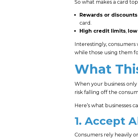
So what makes a card top
Rewards or discounts
card.
High credit limits
,
low
Interestingly, consumers
while those using them for 
What Thi
When your business only 
risk falling off the consu
Here’s what businesses c
1. Accept A
Consumers rely heavily on 