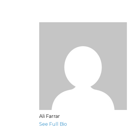
Ali Farrar
See Full Bio