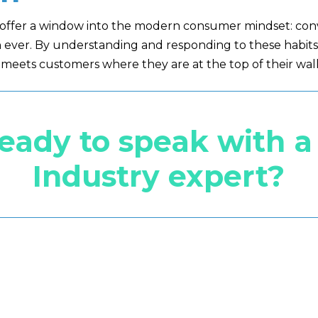
s offer a window into the modern consumer mindset: con
ever. By understanding and responding to these habits,
meets customers where they are at the top of their wall
ready to speak with 
Industry expert?