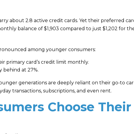
y about 2.8 active credit cards. Yet their preferred card
 monthly balance of $1,903 compared to just $1,202 for th
e pronounced among younger consumers:
r primary card’s credit limit monthly.
ly behind at 27%.
unger generations are deeply reliant on their go-to card
day transactions, subscriptions, and even rent.
umers Choose Their