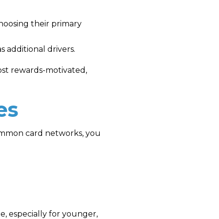
hoosing their primary
 additional drivers.
ost rewards-motivated,
es
common card networks, you
e, especially for younger,