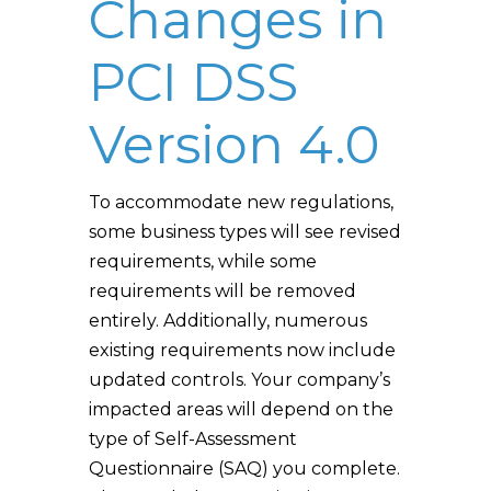
Changes in
PCI DSS
Version 4.0
To accommodate new regulations,
some business types will see revised
requirements, while some
requirements will be removed
entirely. Additionally, numerous
existing requirements now include
updated controls. Your company’s
impacted areas will depend on the
type of Self-Assessment
Questionnaire (SAQ) you complete.