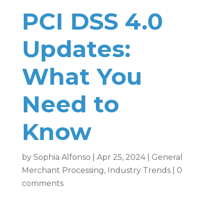
PCI DSS 4.0
Updates:
What You
Need to
Know
by
Sophia Alfonso
|
Apr 25, 2024
|
General
Merchant Processing
,
Industry Trends
|
0
comments