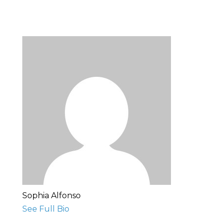
Sophia Alfonso
See Full Bio