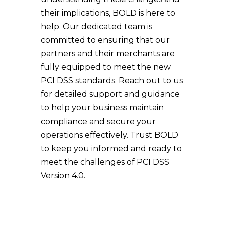
their implications, BOLD is here to
help. Our dedicated team is
committed to ensuring that our
partners and their merchants are
fully equipped to meet the new
PCI DSS standards. Reach out to us
for detailed support and guidance
to help your business maintain
compliance and secure your
operations effectively. Trust BOLD
to keep you informed and ready to
meet the challenges of PCI DSS
Version 4.0.