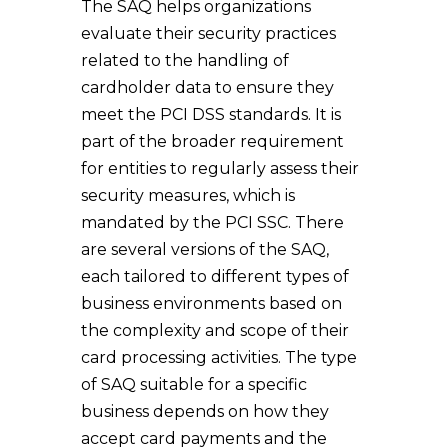
The SAQ helps organizations
evaluate their security practices
related to the handling of
cardholder data to ensure they
meet the PCI DSS standards. It is
part of the broader requirement
for entities to regularly assess their
security measures, which is
mandated by the PCI SSC. There
are several versions of the SAQ,
each tailored to different types of
business environments based on
the complexity and scope of their
card processing activities. The type
of SAQ suitable for a specific
business depends on how they
accept card payments and the