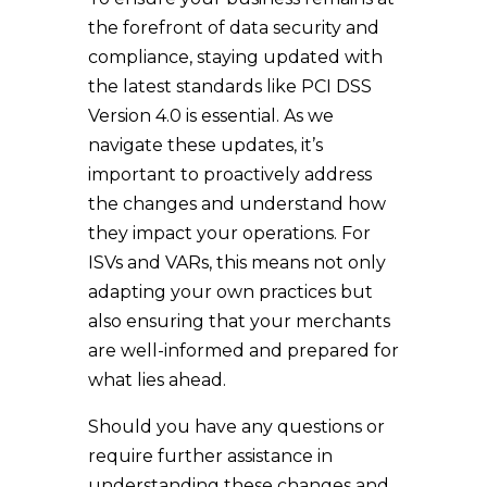
the forefront of data security and
compliance, staying updated with
the latest standards like PCI DSS
Version 4.0 is essential. As we
navigate these updates, it’s
important to proactively address
the changes and understand how
they impact your operations. For
ISVs and VARs, this means not only
adapting your own practices but
also ensuring that your merchants
are well-informed and prepared for
what lies ahead.
Should you have any questions or
require further assistance in
understanding these changes and