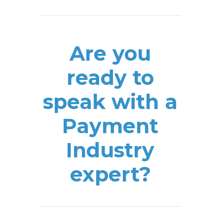
Are you
ready to
speak with a
Payment
Industry
expert?