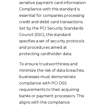
sensitive payment card information.
Compliance with this standard is
essential for companies processing
credit and debit card transactions.
Set by the PCI Security Standards
Council (SSC), this standard
specifies a set of security protocols
and procedures aimed at
protecting cardholder data.
To ensure trustworthiness and
minimize the risk of data breaches,
businesses must demonstrate
compliance with PCI DSS
requirements to their acquiring
banks or payment processors. This
aligns with the compliance