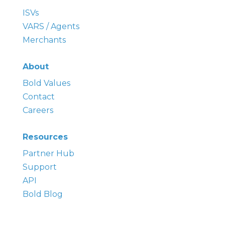
ISVs
VARS / Agents
Merchants
About
Bold
Values
Contact
Careers
Resources
Partner Hub
Support
API
Bold Blog