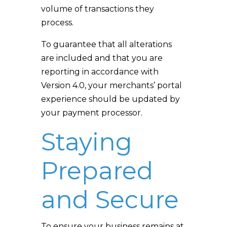
volume of transactions they
process.
To guarantee that all alterations
are included and that you are
reporting in accordance with
Version 4.0, your merchants’ portal
experience should be updated by
your payment processor.
Staying
Prepared
and Secure
To ensure your business remains at