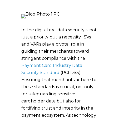
In the digital era, data security is not
just a priority but a necessity. ISVs
and VARs play a pivotal role in
guiding their merchants toward
stringent compliance with the
Payment Card Industry Data
Security Standard
(PCI DSS).
Ensuring that merchants adhere to
these standards is crucial, not only
for safeguarding sensitive
cardholder data but also for
fortifying trust and integrity in the
payment ecosystem. As technology