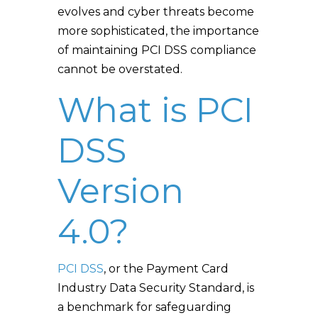
evolves and cyber threats become
more sophisticated, the importance
of maintaining PCI DSS compliance
cannot be overstated.
What is PCI
DSS
Version
4.0?
PCI DSS
, or the Payment Card
Industry Data Security Standard, is
a benchmark for safeguarding