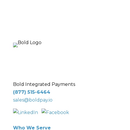
10 Glenlake Pkwy NE
, Suite 250,
Sandy
Springs, GA 30328
Bold Integrated Payments
(877) 515-6464
sales@boldpay.io
Who We Serve