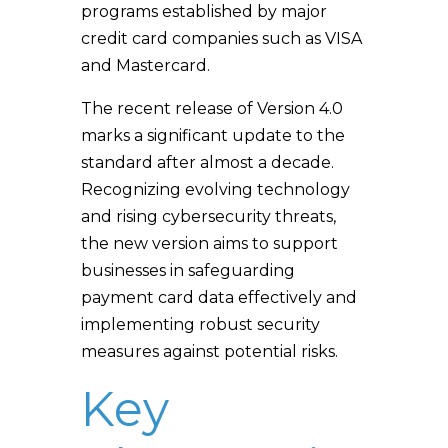
programs established by major
credit card companies such as VISA
and Mastercard.
The recent release of Version 4.0
marks a significant update to the
standard after almost a decade.
Recognizing evolving technology
and rising cybersecurity threats,
the new version aims to support
businesses in safeguarding
payment card data effectively and
implementing robust security
measures against potential risks.
Key